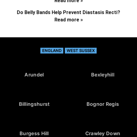
Read more »
Do Belly Bands Help Prevent Diastasis Recti?
Read more »
ENGLAND
WEST SUSSEX
Arundel
Bexleyhill
Billingshurst
Bognor Regis
Burgess Hill
Crawley Down