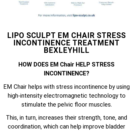
LIPO SCULPT EM CHAIR STRESS
INCONTINENCE TREATMENT
BEXLEYHILL
HOW DOES EM Chair HELP STRESS
INCONTINENCE?
EM Chair helps with stress incontinence by using
high-intensity electromagnetic technology to
stimulate the pelvic floor muscles.
This, in turn, increases their strength, tone, and
coordination, which can help improve bladder