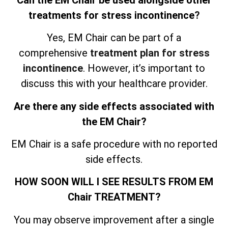
treatments for stress incontinence
?
Yes, EM Chair can be part of a
comprehensive
treatment plan for stress
incontinence
. However, it’s important to
discuss this with your healthcare provider.
Are there any side effects associated with
the EM Chair?
EM Chair is a safe procedure with no reported
side effects.
HOW SOON WILL I SEE RESULTS FROM EM
Chair TREATMENT?
You may observe improvement after a single