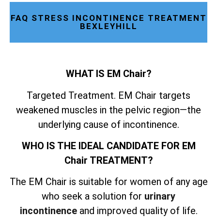
FAQ STRESS INCONTINENCE TREATMENT
BEXLEYHILL
WHAT IS EM Chair?
Targeted Treatment. EM Chair targets
weakened muscles in the pelvic region—the
underlying cause of incontinence.
WHO IS THE IDEAL CANDIDATE FOR EM
Chair TREATMENT?
The EM Chair is suitable for women of any age
who seek a solution for
urinary
incontinence
and improved quality of life.