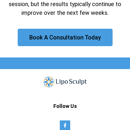
session, but the results typically continue to
improve over the next few weeks.
Book A Consultation Today
Follow Us