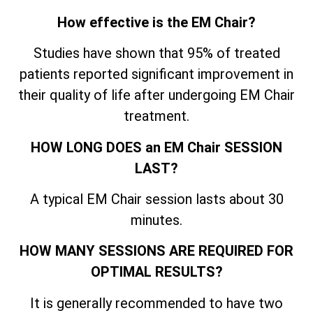
How effective is the EM Chair?
Studies have shown that 95% of treated
patients reported significant improvement in
their quality of life after undergoing EM Chair
treatment.
HOW LONG DOES an EM Chair SESSION
LAST?
A typical EM Chair session lasts about 30
minutes.
HOW MANY SESSIONS ARE REQUIRED FOR
OPTIMAL RESULTS?
It is generally recommended to have two