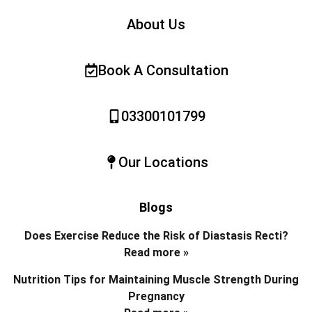
About Us
Book A Consultation
03300101799
Our Locations
Blogs
Does Exercise Reduce the Risk of Diastasis Recti?
Read more »
Nutrition Tips for Maintaining Muscle Strength During
Pregnancy