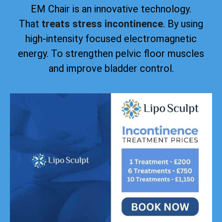
EM Chair is an innovative technology.
That
treats stress incontinence
. By using
high-intensity focused electromagnetic
energy. To strengthen pelvic floor muscles
and improve bladder control.