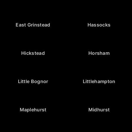
East Grinstead
Hassocks
Hickstead
Horsham
Little Bognor
Littlehampton
Maplehurst
Midhurst