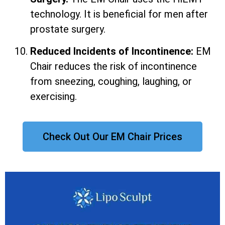
technology. It is beneficial for men after
prostate surgery.
Reduced Incidents of Incontinence:
EM
Chair reduces the risk of incontinence
from sneezing, coughing, laughing, or
exercising.
Check Out Our EM Chair Prices