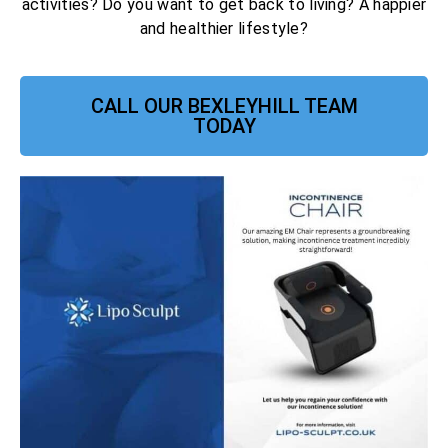
activities? Do you want to get back to living? A happier
and healthier lifestyle?
CALL OUR BEXLEYHILL TEAM
TODAY