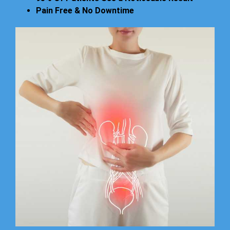
Pain Free & No Downtime