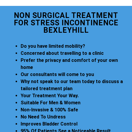
NON SURGICAL TREATMENT
FOR STRESS INCONTINENCE
BEXLEYHILL
Do you have limited mobility?
Concerned about travelling to a clinic
Prefer the privacy and comfort of your own
home
Our consultants will come to you
Why not speak to our team today to discuss a
tailored treatment plan
Your Treatment Your Way.
Suitable For Men & Women
Non-Invasive & 100% Safe
No Need To Undress
Improves Bladder Control
95% Of Patients See a Noticeable Result