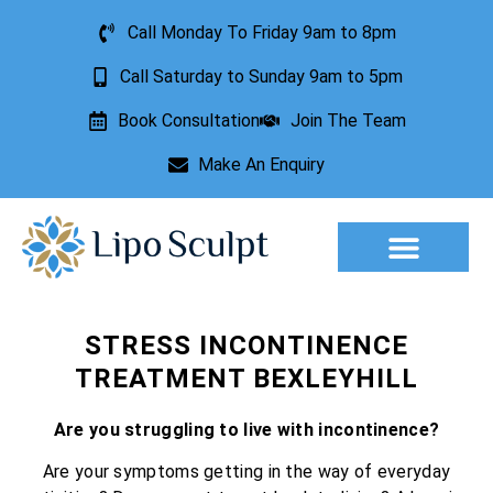
Call Monday To Friday 9am to 8pm
Call Saturday to Sunday 9am to 5pm
Book Consultation
Join The Team
Make An Enquiry
Aesthetic Treatments
Lesion Removal
Incontinence Treatment
STRESS INCONTINENCE
TREATMENT BEXLEYHILL
Are you struggling to live with incontinence?
Are your symptoms getting in the way of everyday