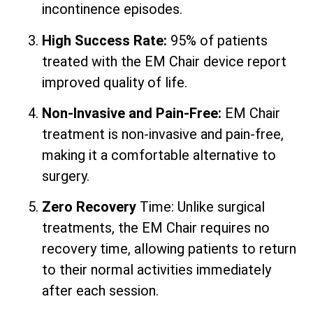
incontinence episodes.
High Success Rate:
95% of patients
treated with the EM Chair device report
improved quality of life.
Non-Invasive and Pain-Free:
EM Chair
treatment is non-invasive and pain-free,
making it a comfortable alternative to
surgery.
Zero Recovery
Time: Unlike surgical
treatments, the EM Chair requires no
recovery time, allowing patients to return
to their normal activities immediately
after each session.