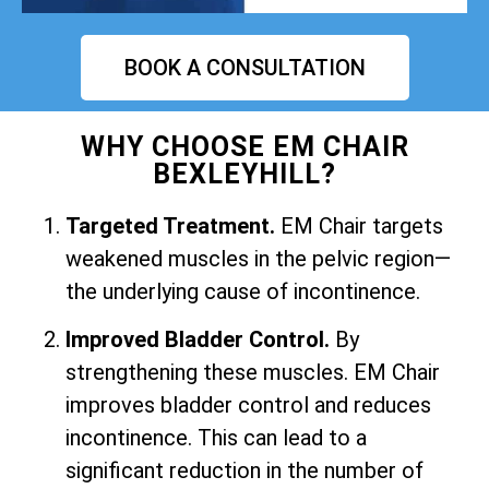
BOOK A CONSULTATION
WHY CHOOSE EM CHAIR
BEXLEYHILL?
Targeted Treatment.
EM Chair targets
weakened muscles in the pelvic region—
the underlying cause of incontinence.
Improved Bladder Control.
By
strengthening these muscles. EM Chair
improves bladder control and reduces
incontinence. This can lead to a
significant reduction in the number of