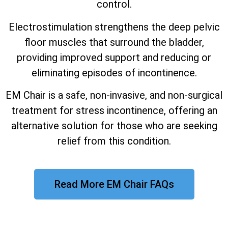
control.
Electrostimulation strengthens the deep pelvic
floor muscles that surround the bladder,
providing improved support and reducing or
eliminating episodes of incontinence.
EM Chair is a safe, non-invasive, and non-surgical
treatment for stress incontinence, offering an
alternative solution for those who are seeking
relief from this condition.
Read More EM Chair FAQs