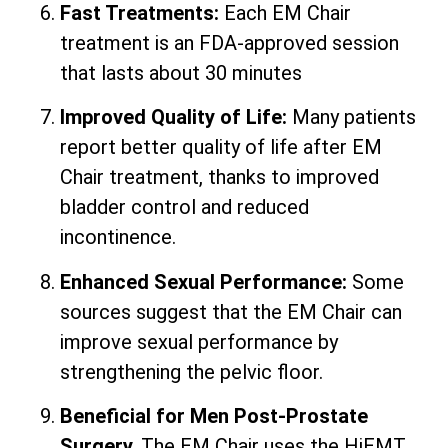
Fast Treatments:
Each EM Chair
treatment is an FDA-approved session
that lasts about 30 minutes
Improved Quality of Life:
Many patients
report better quality of life after EM
Chair treatment, thanks to improved
bladder control and reduced
incontinence.
Enhanced Sexual Performance:
Some
sources suggest that the EM Chair can
improve sexual performance by
strengthening the pelvic floor.
Beneficial for Men Post-Prostate
Surgery.
The EM Chair uses the HiEMT