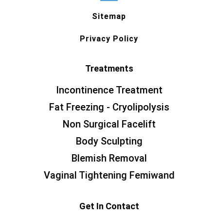
Sitemap
Privacy Policy
Treatments
Incontinence Treatment
Fat Freezing - Cryolipolysis
Non Surgical Facelift
Body Sculpting
Blemish Removal
Vaginal Tightening Femiwand
Get In Contact