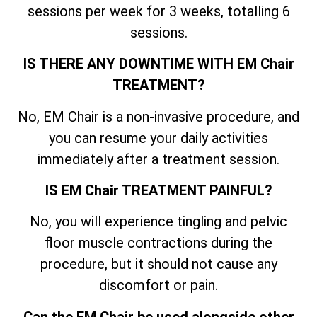
sessions per week for 3 weeks, totalling 6
sessions.
IS THERE ANY DOWNTIME WITH EM Chair
TREATMENT?
No, EM Chair is a non-invasive procedure, and
you can resume your daily activities
immediately after a treatment session.
IS EM Chair TREATMENT PAINFUL?
No, you will experience tingling and pelvic
floor muscle contractions during the
procedure, but it should not cause any
discomfort or pain.
Can the EM Chair be used alongside other