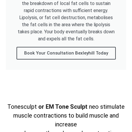
the breakdown of local fat cells to sustain
rapid contractions with sufficient energy.
Lipolysis, or fat cell destruction, metabolises
the fat cells in the area where the lipolysis
takes place. Your body eventually breaks down
and expels all the fat cells.
Book Your Consultation Bexleyhill Today
Tonesculpt
or EM Tone Sculpt
neo stimulate
muscle contractions to build muscle and
increase