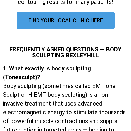
contouring results for many patients!
FIND YOUR LOCAL CLINIC HERE
FREQUENTLY ASKED QUESTIONS — BODY
SCULPTING BEXLEYHILL
1. What exactly is body sculpting
(Tonesculpt)?
Body sculpting (sometimes called EM Tone
Sculpt or HiEMT body sculpting) is a non-
invasive treatment that uses advanced
electromagnetic energy to stimulate thousands
of powerful muscle contractions and support
fat reduction in targeted areas — helping to