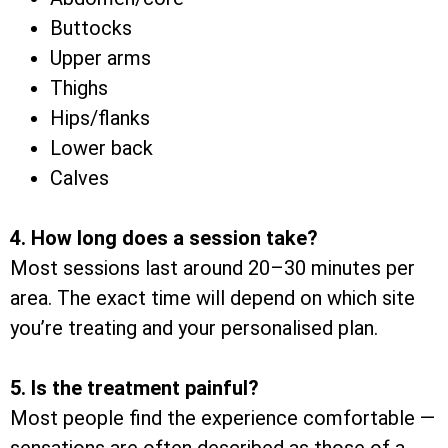
Buttocks
Upper arms
Thighs
Hips/flanks
Lower back
Calves
4. How long does a session take?
Most sessions last around 20–30 minutes per
area. The exact time will depend on which site
you’re treating and your personalised plan.
5. Is the treatment painful?
Most people find the experience comfortable —