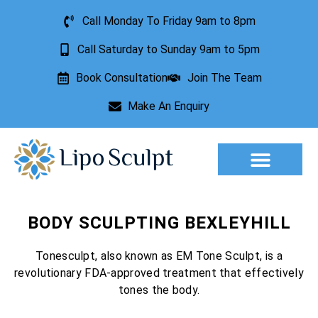
Call Monday To Friday 9am to 8pm
Call Saturday to Sunday 9am to 5pm
Book Consultation
Join The Team
Make An Enquiry
Aesthetic Treatments
Lesion Removal
Incontinence Treatment
BODY SCULPTING BEXLEYHILL
Tonesculpt, also known as EM Tone Sculpt, is a
revolutionary FDA-approved treatment that effectively
tones the body.