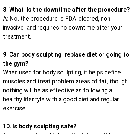
8. What is the downtime after the procedure?
A: No, the procedure is FDA-cleared, non-
invasive and requires no downtime after your
treatment.
9. Can body sculpting replace diet or going to
the gym?
When used for body sculpting, it helps define
muscles and treat problem areas of fat, though
nothing will be as effective as following a
healthy lifestyle with a good diet and regular
exercise.
10. Is body sculpting safe?