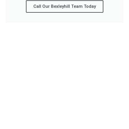
Call Our Bexleyhill Team Today