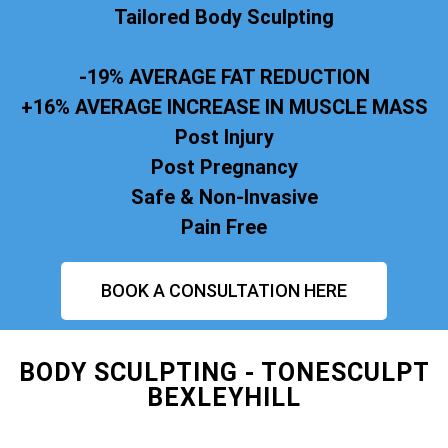
Tailored Body Sculpting
-19% AVERAGE FAT REDUCTION
+16% AVERAGE INCREASE IN MUSCLE MASS
Post Injury
Post Pregnancy
Safe & Non-Invasive
Pain Free
BOOK A CONSULTATION HERE
BODY SCULPTING - TONESCULPT
BEXLEYHILL