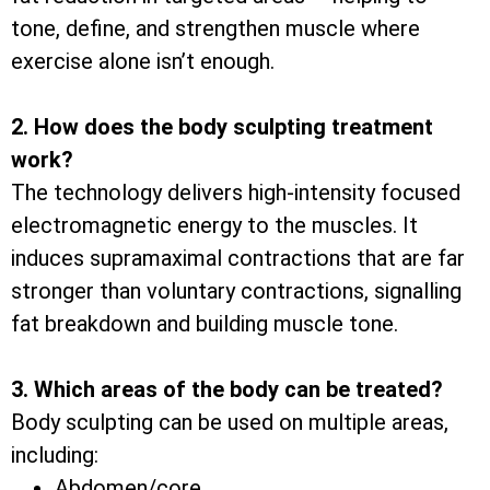
tone, define, and strengthen muscle where
exercise alone isn’t enough.
2. How does the body sculpting treatment
work?
The technology delivers high-intensity focused
electromagnetic energy to the muscles. It
induces supramaximal contractions that are far
stronger than voluntary contractions, signalling
fat breakdown and building muscle tone.
3. Which areas of the body can be treated?
Body sculpting can be used on multiple areas,
including:
Abdomen/core