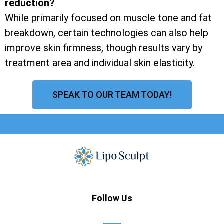
reduction?
While primarily focused on muscle tone and fat
breakdown, certain technologies can also help
improve skin firmness, though results vary by
treatment area and individual skin elasticity.
SPEAK TO OUR TEAM TODAY!
Follow Us