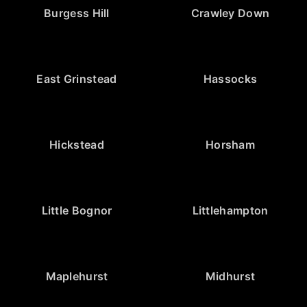
Burgess Hill
Crawley Down
East Grinstead
Hassocks
Hickstead
Horsham
Little Bognor
Littlehampton
Maplehurst
Midhurst