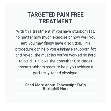
TARGETED PAIN FREE
TREATMENT
With this treatment, if you have stubborn fat,
no matter how much exercise or how well you
eat, you may finally have a solution. This
procedure can help you eliminate stubborn fat
and reveal the muscles you've worked so hard
to build. It allows the consultant to target
those stubborn areas to help you achieve a
perfectly toned physique.
Read More About Tonesculpt FAQs
Bexleyhill Here