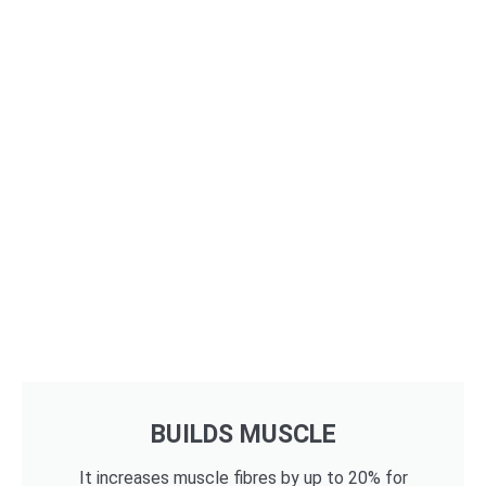
BUILDS MUSCLE
It increases muscle fibres by up to 20% for