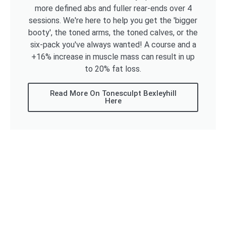
more defined abs and fuller rear-ends over 4
sessions. We're here to help you get the 'bigger
booty', the toned arms, the toned calves, or the
six-pack you've always wanted! A course and a
+16% increase in muscle mass can result in up
to 20% fat loss.
Read More On Tonesculpt Bexleyhill
Here