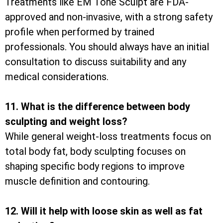
Treatments like EM Tone Sculpt are FDA-
approved and non-invasive, with a strong safety
profile when performed by trained
professionals. You should always have an initial
consultation to discuss suitability and any
medical considerations.
11. What is the difference between body
sculpting and weight loss?
While general weight-loss treatments focus on
total body fat, body sculpting focuses on
shaping specific body regions to improve
muscle definition and contouring.
12. Will it help with loose skin as well as fat