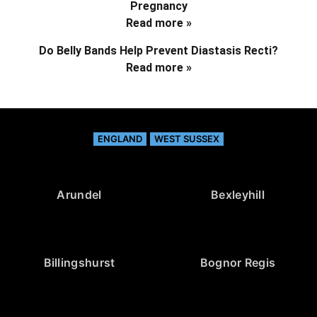
Pregnancy
Read more »
Do Belly Bands Help Prevent Diastasis Recti?
Read more »
ENGLAND
WEST SUSSEX
Arundel
Bexleyhill
Billingshurst
Bognor Regis