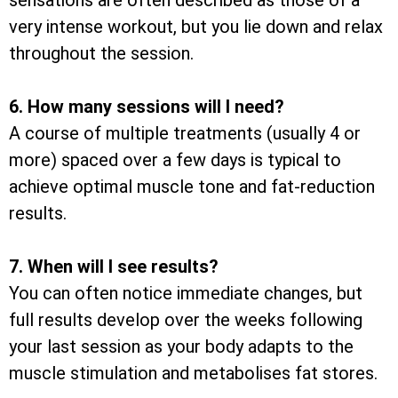
sensations are often described as those of a
very intense workout, but you lie down and relax
throughout the session.
6. How many sessions will I need?
A course of multiple treatments (usually 4 or
more) spaced over a few days is typical to
achieve optimal muscle tone and fat-reduction
results.
7. When will I see results?
You can often notice immediate changes, but
full results develop over the weeks following
your last session as your body adapts to the
muscle stimulation and metabolises fat stores.