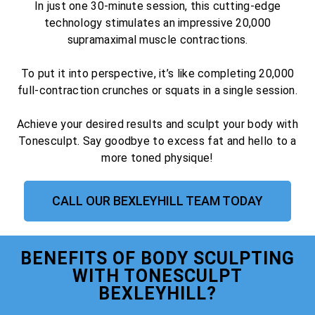
In just one 30-minute session, this cutting-edge
technology stimulates an impressive 20,000
supramaximal muscle contractions.
To put it into perspective, it’s like completing 20,000
full-contraction crunches or squats in a single session.
Achieve your desired results and sculpt your body with
Tonesculpt. Say goodbye to excess fat and hello to a
more toned physique!
CALL OUR BEXLEYHILL TEAM TODAY
BENEFITS OF BODY SCULPTING
WITH TONESCULPT
BEXLEYHILL?