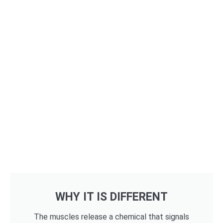
WHY IT IS DIFFERENT
The muscles release a chemical that signals