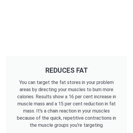
REDUCES FAT
You can target the fat stores in your problem
areas by directing your muscles to burn more
calories. Results show a 16 per cent increase in
muscle mass and a 15 per cent reduction in fat
mass. It's a chain reaction in your muscles
because of the quick, repetitive contractions in
the muscle groups you're targeting.