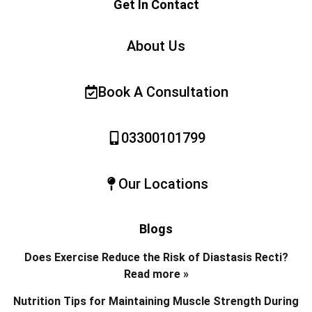
Get In Contact
About Us
Book A Consultation
03300101799
Our Locations
Blogs
Does Exercise Reduce the Risk of Diastasis Recti?
Read more »
Nutrition Tips for Maintaining Muscle Strength During