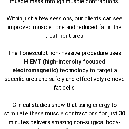
muscle mass through muscle contractions.
Within just a few sessions, our clients can see
improved muscle tone and reduced fat in the
treatment area.
The Tonesculpt non-invasive procedure uses
HiEMT (high-intensity focused
electromagnetic)
technology to target a
specific area and safely and effectively remove
fat cells.
Clinical studies show that using energy to
stimulate these muscle contractions for just 30
minutes delivers amazing non-surgical body-