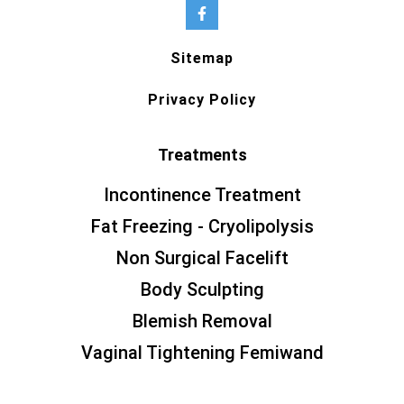
Sitemap
Privacy Policy
Treatments
Incontinence Treatment
Fat Freezing - Cryolipolysis
Non Surgical Facelift
Body Sculpting
Blemish Removal
Vaginal Tightening Femiwand