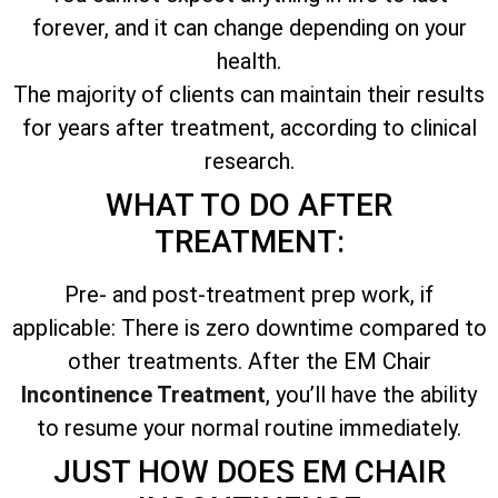
forever, and it can change depending on your
health.
The majority of clients can maintain their results
for years after treatment, according to clinical
research.
WHAT TO DO AFTER
TREATMENT:
Pre- and post-treatment prep work, if
applicable: There is zero downtime compared to
other treatments. After the EM Chair
Incontinence Treatment
, you’ll have the ability
to resume your normal routine immediately.
JUST HOW DOES EM CHAIR