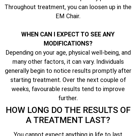
Throughout treatment, you can loosen up in the
EM Chair.
WHEN CAN I EXPECT TO SEE ANY
MODIFICATIONS?
Depending on your age, physical well-being, and
many other factors, it can vary. Individuals
generally begin to notice results promptly after
starting treatment. Over the next couple of
weeks, favourable results tend to improve
further.
HOW LONG DO THE RESULTS OF
A TREATMENT LAST?
You cannot expect anything in life to last