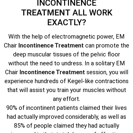
INCONTINENCE
TREATMENT
ALL WORK
EXACTLY?
With the help of electromagnetic power, EM
Chair
Incontinence Treatment
can promote the
deep muscular tissues of the pelvic floor
without the need to undress. In a solitary EM
Chair
Incontinence Treatment
session, you will
experience hundreds of Kegel-like contractions
that will assist you train your muscles without
any effort.
90% of incontinent patients claimed their lives
had actually improved considerably, as well as
85% of people claimed they had actually