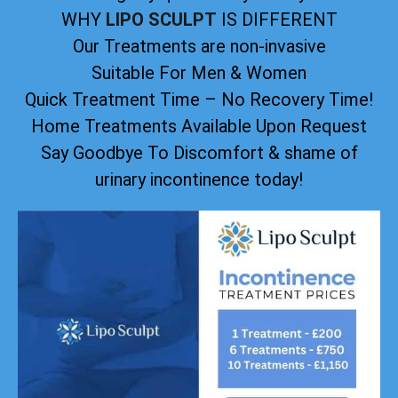
WHY
LIPO SCULPT
IS DIFFERENT
Our Treatments are non-invasive
Suitable For Men & Women
Quick Treatment Time – No Recovery Time!
Home Treatments Available Upon Request
Say Goodbye To Discomfort & shame of
urinary incontinence today!