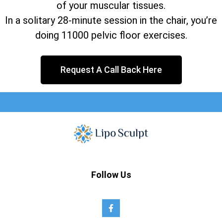
of your muscular tissues.
In a solitary 28-minute session in the chair, you’re
doing 11000 pelvic floor exercises.
Request A Call Back Here
Follow Us