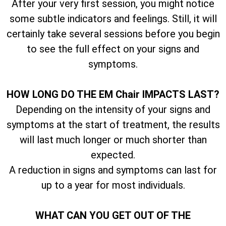
After your very first session, you might notice
some subtle indicators and feelings. Still, it will
certainly take several sessions before you begin
to see the full effect on your signs and
symptoms.
HOW LONG DO THE EM Chair IMPACTS LAST?
Depending on the intensity of your signs and
symptoms at the start of treatment, the results
will last much longer or much shorter than
expected.
A reduction in signs and symptoms can last for
up to a year for most individuals.
WHAT CAN YOU GET OUT OF THE