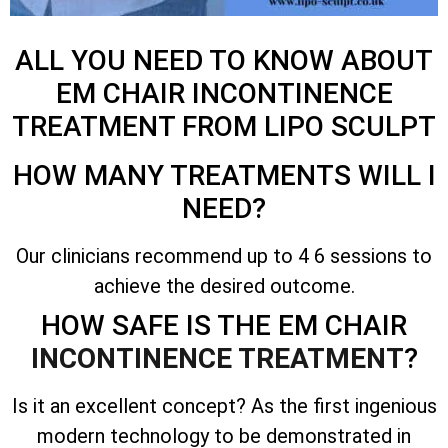
ALL YOU NEED TO KNOW ABOUT
EM CHAIR INCONTINENCE
TREATMENT FROM LIPO SCULPT
HOW MANY TREATMENTS WILL I
NEED?
Our clinicians recommend up to 4 6 sessions to
achieve the desired outcome.
HOW SAFE IS THE EM CHAIR
INCONTINENCE TREATMENT
?
Is it an excellent concept? As the first ingenious
modern technology to be demonstrated in