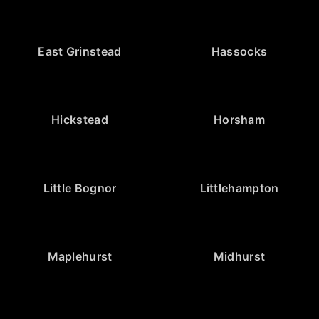
East Grinstead
Hassocks
Hickstead
Horsham
Little Bognor
Littlehampton
Maplehurst
Midhurst