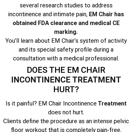
several research studies to address
incontinence and intimate pain,
EM Chair has
obtained FDA clearance and medical CE
marking.
You’ll learn about EM Chair’s system of activity
and its special safety profile during a
consultation with a medical professional.
DOES THE EM CHAIR
INCONTINENCE TREATMENT
HURT?
Is it painful? EM Chair Incontinence
Treatment
does not hurt.
Clients define the procedure as an intense pelvic
floor workout that is completely pain-free.