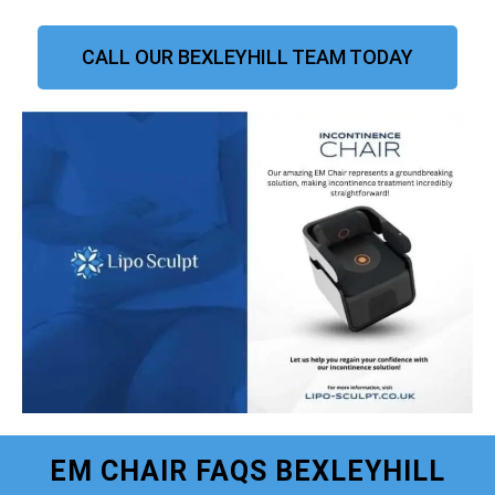
CALL OUR BEXLEYHILL TEAM TODAY
EM CHAIR FAQS BEXLEYHILL