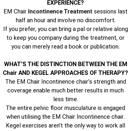
EXPERIENCE?
EM Chair
Incontinence Treatment
sessions last
half an hour and involve no discomfort.
If you prefer, you can bring a pal or relative along
to keep you company during the treatment, or
you can merely read a book or publication.
WHAT’S THE DISTINCTION BETWEEN THE EM
Chair AND KEGEL APPROACHES OF THERAPY?
The EM Chair Incontinence chair’s strength and
coverage enable much better results in much
less time.
The entire pelvic floor musculature is engaged
when utilising the EM Chair Incontinence chair.
Kegel exercises aren’t the only way to work all