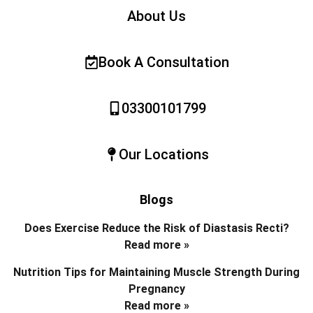
About Us
Book A Consultation
03300101799
Our Locations
Blogs
Does Exercise Reduce the Risk of Diastasis Recti?
Read more »
Nutrition Tips for Maintaining Muscle Strength During
Pregnancy
Read more »