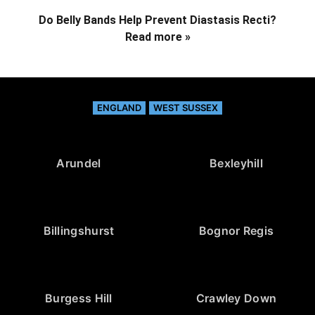
Do Belly Bands Help Prevent Diastasis Recti?
Read more »
ENGLAND
WEST SUSSEX
Arundel
Bexleyhill
Billingshurst
Bognor Regis
Burgess Hill
Crawley Down