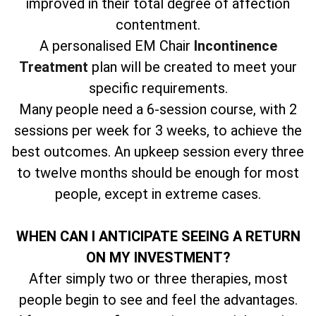
improved in their total degree of affection
contentment.
A personalised EM Chair
Incontinence
Treatment
plan will be created to meet your
specific requirements.
Many people need a 6-session course, with 2
sessions per week for 3 weeks, to achieve the
best outcomes. An upkeep session every three
to twelve months should be enough for most
people, except in extreme cases.
WHEN CAN I ANTICIPATE SEEING A RETURN
ON MY INVESTMENT?
After simply two or three therapies, most
people begin to see and feel the advantages.