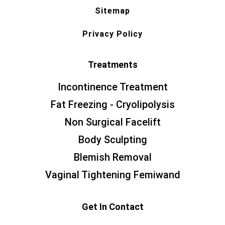
Sitemap
Privacy Policy
Treatments
Incontinence Treatment
Fat Freezing - Cryolipolysis
Non Surgical Facelift
Body Sculpting
Blemish Removal
Vaginal Tightening Femiwand
Get In Contact