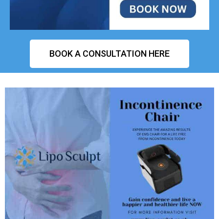
BOOK A CONSULTATION HERE