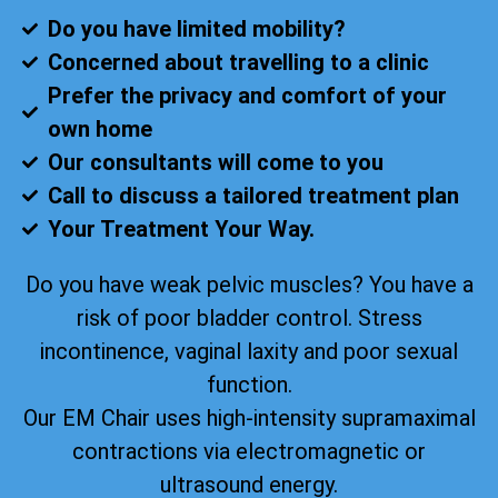
Do you have limited mobility?
Concerned about travelling to a clinic
Prefer the privacy and comfort of your
own home
Our consultants will come to you
Call to discuss a tailored treatment plan
Your Treatment Your Way.
Do you have weak pelvic muscles? You have a
risk of poor bladder control. Stress
incontinence, vaginal laxity and poor sexual
function.
Our EM Chair uses high-intensity supramaximal
contractions via electromagnetic or
ultrasound energy.