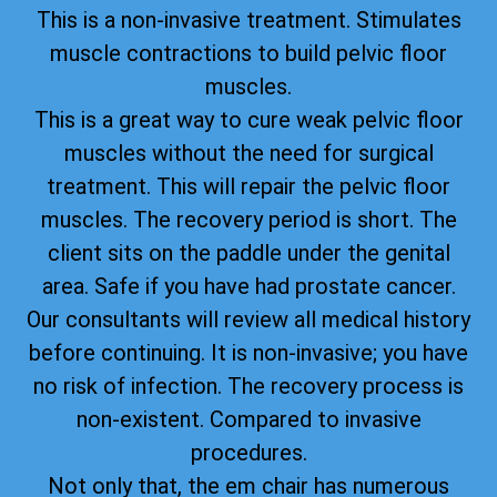
This is a non-invasive treatment. Stimulates
muscle contractions to build pelvic floor
muscles.
This is a great way to cure weak pelvic floor
muscles without the need for surgical
treatment. This will repair the pelvic floor
muscles. The recovery period is short. The
client sits on the paddle under the genital
area. Safe if you have had prostate cancer.
Our consultants will review all medical history
before continuing. It is non-invasive; you have
no risk of infection. The recovery process is
non-existent. Compared to invasive
procedures.
Not only that, the em chair has numerous