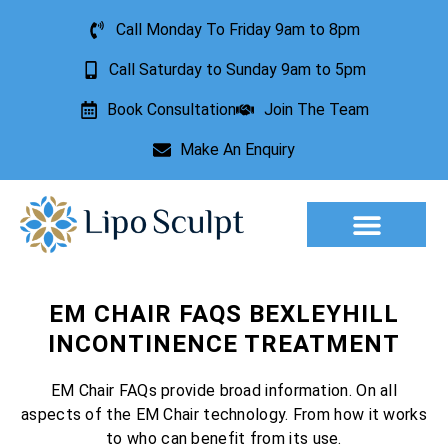
Call Monday To Friday 9am to 8pm
Call Saturday to Sunday 9am to 5pm
Book Consultation
Join The Team
Make An Enquiry
Aesthetic Treatments
Lesion Removal
Incontinence Treatment
EM CHAIR FAQS BEXLEYHILL
INCONTINENCE TREATMENT
EM Chair FAQs provide broad information. On all
aspects of the EM Chair technology. From how it works
to who can benefit from its use.