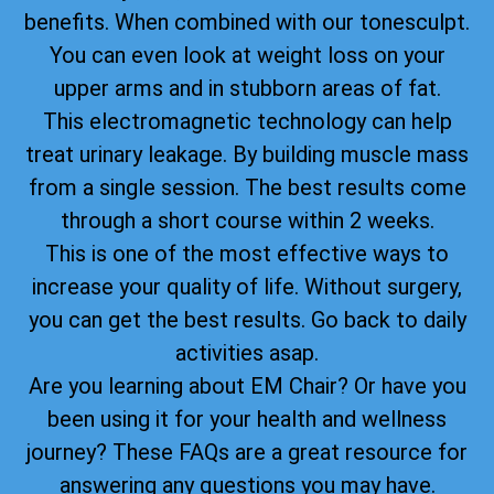
benefits. When combined with our tonesculpt.
You can even look at weight loss on your
upper arms and in stubborn areas of fat.
This electromagnetic technology can help
treat urinary leakage. By building muscle mass
from a single session. The best results come
through a short course within 2 weeks.
This is one of the most effective ways to
increase your quality of life. Without surgery,
you can get the best results. Go back to daily
activities asap.
Are you learning about EM Chair? Or have you
been using it for your health and wellness
journey? These FAQs are a great resource for
answering any questions you may have.